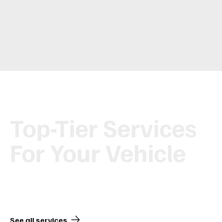
Top-Tier Services
For Your Vehicle
From maintenance to customization, we’ve got you covered.
See all services