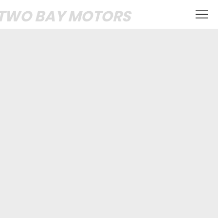
TWO BAY MOTORS