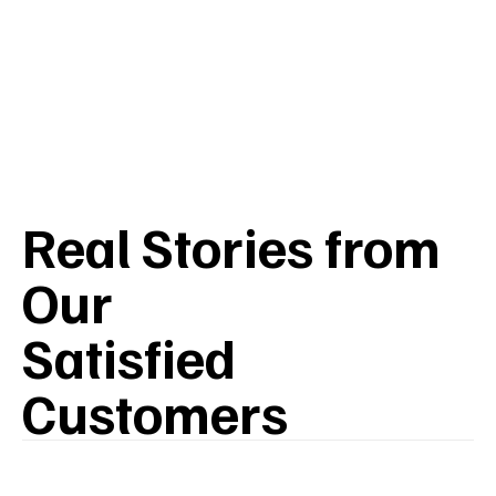
Real Stories from
Our
Satisfied
Customers