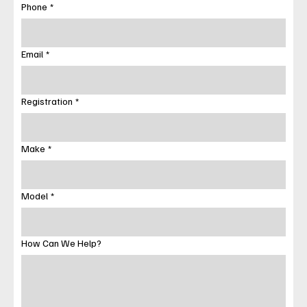
Phone
*
Email
*
Registration
*
Make
*
Model
*
How Can We Help?