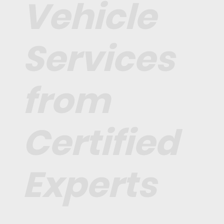
Vehicle
Services
from
Certified
Experts