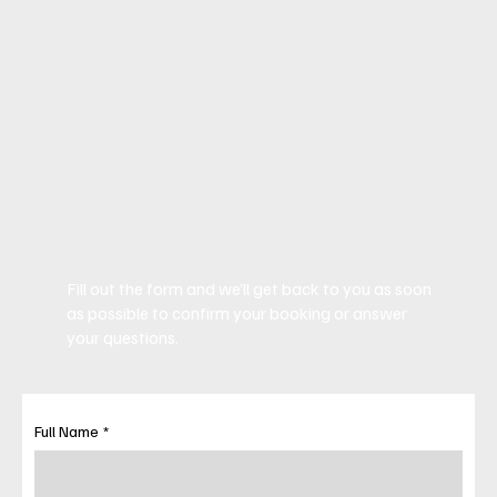
Book Now
Fill out the form and we’ll get back to you as soon
as possible to confirm your booking or answer
your questions.
Full Name
*