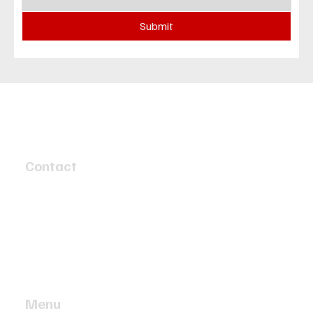
Submit
Contact
4 Speed Circuit
Tyabb, Victoria 3913
info@twobaymotors.com.au
(03) 5977 4603
Menu