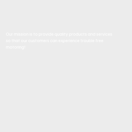
Mechanic
Our mission is to provide quality products and services
so that our customers can experience trouble free
motoring!