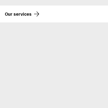
Our services