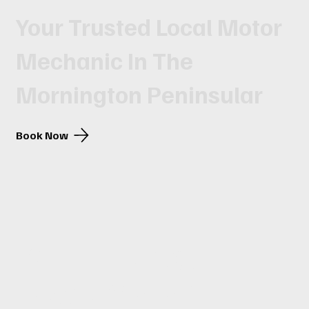
Your Trusted Local Motor
Mechanic In The
Mornington Peninsular
Book Now
Your Trusted
Local Motor