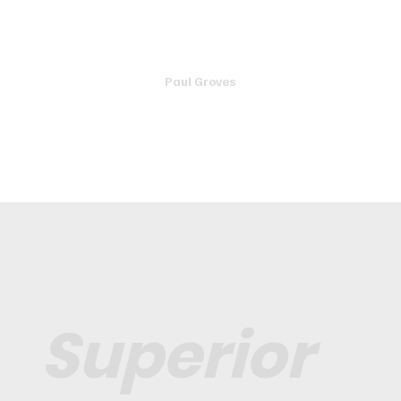
friendly, knowledgeable and honest. If you are looking
for a good mechanic you can trust, this is the one.
Paul Groves
Superior