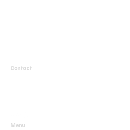
Contact
4 Speed Circuit
Tyabb, Victoria 3913
info@twobaymotors.com.au
(03) 5977 4603
Menu