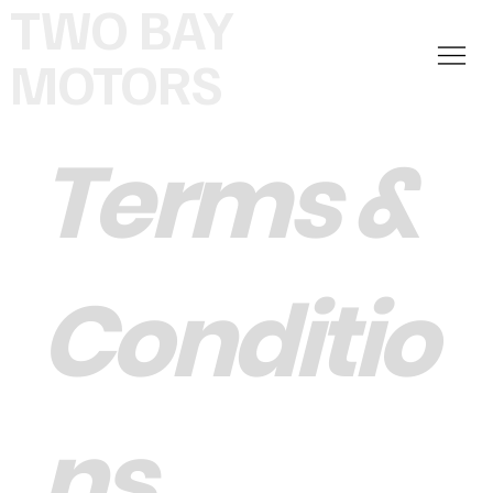
TWO BAY
MOTORS
Terms &
Conditio
ns