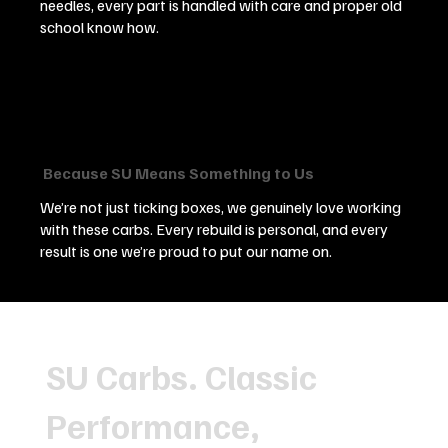
needles, every part is handled with care and proper old
school know how.
Because SU Means Something to Us
We’re not just ticking boxes, we genuinely love working
with these carbs. Every rebuild is personal, and every
result is one we’re proud to put our name on.
SU Carbs. Classic
Performance,