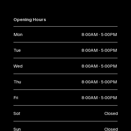
Opening Hours
Mon
8:00AM - 5:00PM
Tue
8:00AM - 5:00PM
Wed
8:00AM - 5:00PM
Thu
8:00AM - 5:00PM
Fri
8:00AM - 5:00PM
Sat
Closed
Sun
Closed