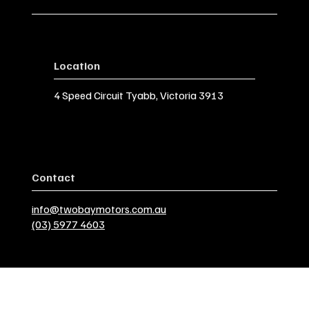
Location
4 Speed Circuit Tyabb, Victoria 3913
Contact
info@twobaymotors.com.au
(03) 5977 4603