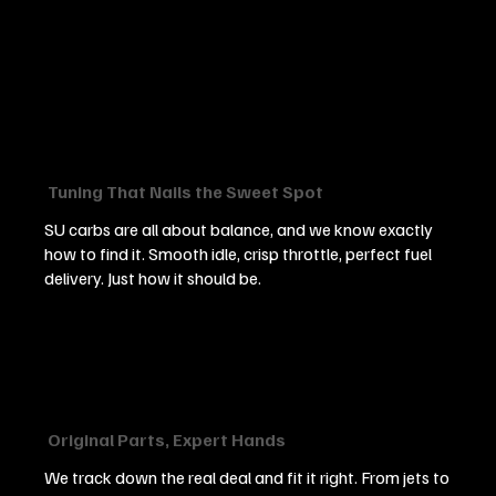
Tuning That Nails the Sweet Spot
SU carbs are all about balance, and we know exactly
how to find it. Smooth idle, crisp throttle, perfect fuel
delivery. Just how it should be.
Original Parts, Expert Hands
We track down the real deal and fit it right. From jets to