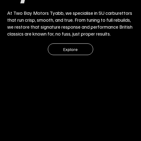
At Two Bay Motors Tyabb, we specialise in SU carburettors
that run crisp, smooth, and true. From tuning to full rebuilds,
we restore that signature response and performance British
classics are known for, no fuss, just proper results.
Explore