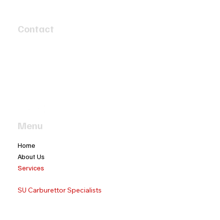
Contact
4 Speed Circuit
Tyabb, Victoria 3913
info@twobaymotors.com.au
(03) 5977 4603
Menu
Home
About Us
Services
Classic Car Servicing
SU Carburettor Specialists
Ignition Distributor Re-Grahping
Classic Car Cylinder Reconditioning