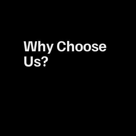
Why Choose
Us?
Explore