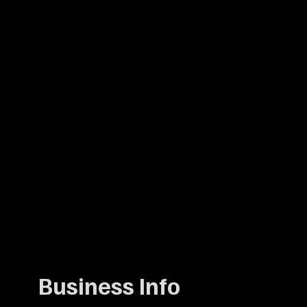
Business Info