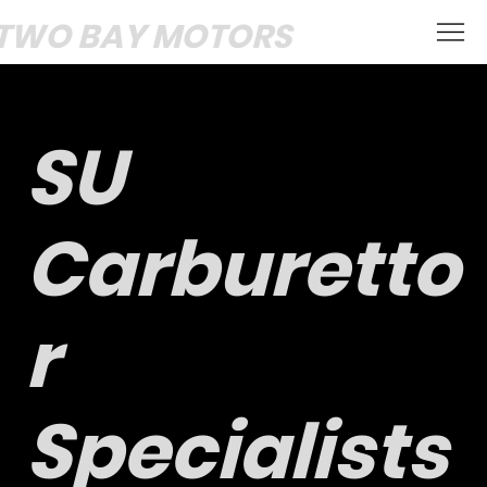
TWO BAY MOTORS
SU
Carburetto
r
Specialists