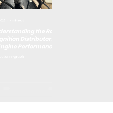
 2025
4 min read
derstanding the Role
Ignition Distributors
 Engine Performance
ibutor re-graph