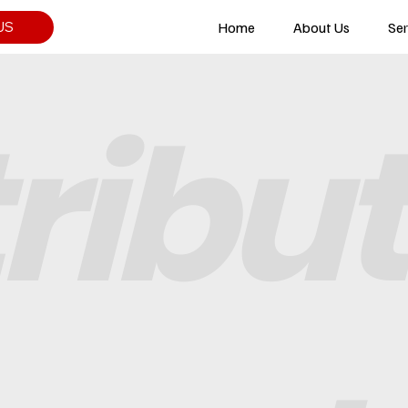
US
Home
About Us
Ser
tribu