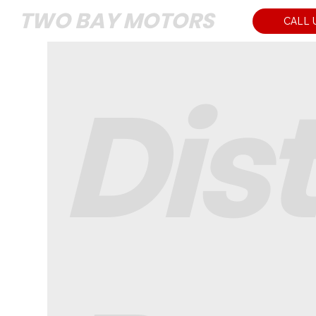
TWO BAY MOTORS
CALL 
Dis