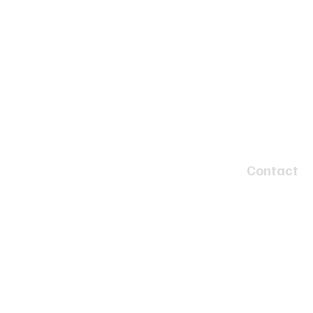
Contact
4 Speed Circui
Tyabb, Victor
info@twobay
(03) 5977 46