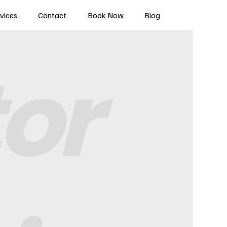
vices
Contact
Book Now
Blog
tor