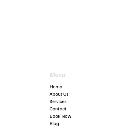
Menu
t
Home
ia 3913
About Us
Services
motors.com.au
Contact
03
Book Now
Blog