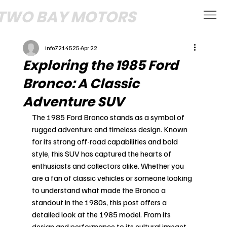
TWO BAY MOTORS
info7214525
Apr 22
Exploring the 1985 Ford
Bronco: A Classic
Adventure SUV
The 1985 Ford Bronco stands as a symbol of 
rugged adventure and timeless design. Known 
for its strong off-road capabilities and bold 
style, this SUV has captured the hearts of 
enthusiasts and collectors alike. Whether you 
are a fan of classic vehicles or someone looking 
to understand what made the Bronco a 
standout in the 1980s, this post offers a 
detailed look at the 1985 model. From its 
design and performance to its cultural impact, 