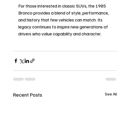
For those interested in classic SUVs, the 1985 
Bronco provides a blend of style, performance, 
and history that few vehicles can match. Its 
legacy continues to inspire new generations of 
drivers who value capability and character.
Recent Posts
See All