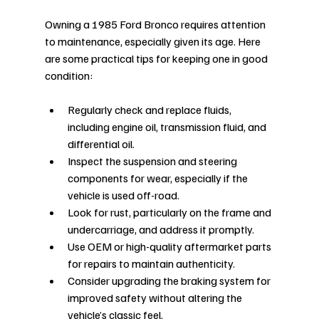
Owning a 1985 Ford Bronco requires attention 
to maintenance, especially given its age. Here 
are some practical tips for keeping one in good 
condition:
Regularly check and replace fluids, 
including engine oil, transmission fluid, and 
differential oil.
Inspect the suspension and steering 
components for wear, especially if the 
vehicle is used off-road.
Look for rust, particularly on the frame and 
undercarriage, and address it promptly.
Use OEM or high-quality aftermarket parts 
for repairs to maintain authenticity.
Consider upgrading the braking system for 
improved safety without altering the 
vehicle’s classic feel.