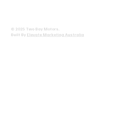
Privacy Policy
Terms & Conditions
Accessibility Statement
© 2025 ​Two Bay Motors.
Built By
Elevate Marketing Australia