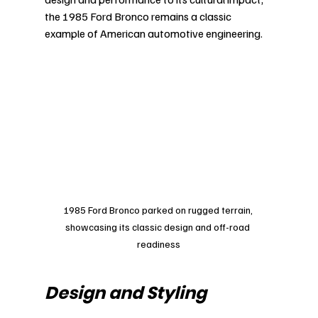
the 1985 Ford Bronco remains a classic 
example of American automotive engineering.
1985 Ford Bronco parked on rugged terrain, 
showcasing its classic design and off-road 
readiness
Design and Styling