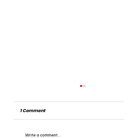
1 Comment
Write a comment...