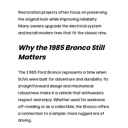
Restoration projects often focus on preserving 
the original look while improving reliability. 
Many owners upgrade the electrical system 
and install modern tires that fit the classic rims.
Why the 1985 Bronco Still 
Matters
The 1985 Ford Bronco represents a time when 
SUVs were built for adventure and durability. Its 
straightforward design and mechanical 
robustness make it a vehicle that enthusiasts 
respect and enjoy. Whether used for weekend 
off-roading or as a collectible, the Bronco offers 
a connection to a simpler, more rugged era of 
driving.