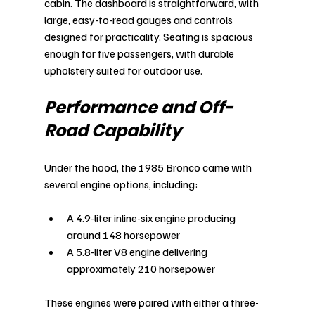
cabin. The dashboard is straightforward, with 
large, easy-to-read gauges and controls 
designed for practicality. Seating is spacious 
enough for five passengers, with durable 
upholstery suited for outdoor use.
Performance and Off-
Road Capability
Under the hood, the 1985 Bronco came with 
several engine options, including:
A 4.9-liter inline-six engine producing 
around 148 horsepower
A 5.8-liter V8 engine delivering 
approximately 210 horsepower
These engines were paired with either a three-