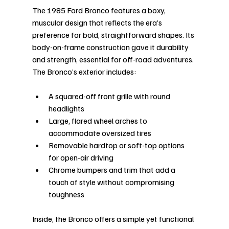
The 1985 Ford Bronco features a boxy, 
muscular design that reflects the era’s 
preference for bold, straightforward shapes. Its 
body-on-frame construction gave it durability 
and strength, essential for off-road adventures. 
The Bronco’s exterior includes:
A squared-off front grille with round 
headlights
Large, flared wheel arches to 
accommodate oversized tires
Removable hardtop or soft-top options 
for open-air driving
Chrome bumpers and trim that add a 
touch of style without compromising 
toughness
Inside, the Bronco offers a simple yet functional 