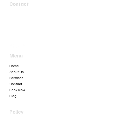
Contact
4 Speed Circuit
Tyabb, Victoria 3913
info@twobaymotors.com.au
(03) 5977 4603
Menu
Home
About Us
Services
Contact
Book Now
Blog
Policy