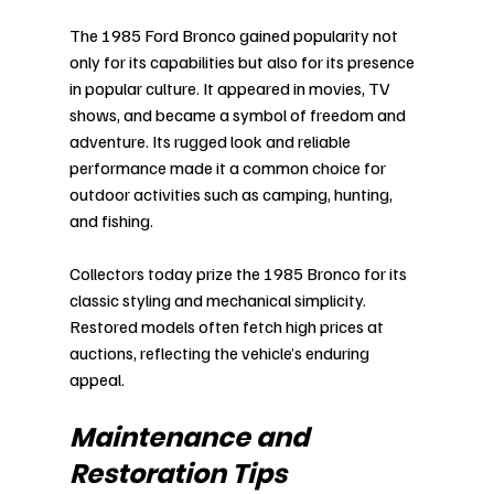
The 1985 Ford Bronco gained popularity not 
only for its capabilities but also for its presence 
in popular culture. It appeared in movies, TV 
shows, and became a symbol of freedom and 
adventure. Its rugged look and reliable 
performance made it a common choice for 
outdoor activities such as camping, hunting, 
and fishing.
Collectors today prize the 1985 Bronco for its 
classic styling and mechanical simplicity. 
Restored models often fetch high prices at 
auctions, reflecting the vehicle’s enduring 
appeal.
Maintenance and 
Restoration Tips