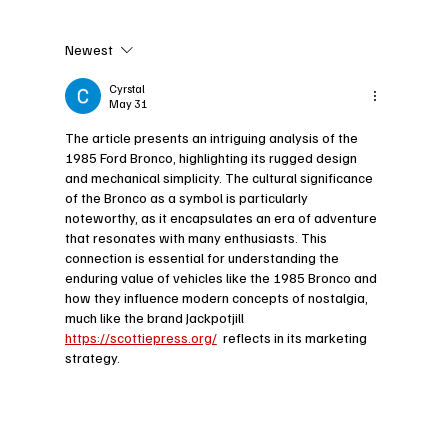
Newest
Exploring the Legacy of the 1963
Daimler Sovereign: A Timeless
Cyrstal
May 31
Classic in Automotive History
The article presents an intriguing analysis of the 
1985 Ford Bronco, highlighting its rugged design 
and mechanical simplicity. The cultural significance 
of the Bronco as a symbol is particularly 
noteworthy, as it encapsulates an era of adventure 
that resonates with many enthusiasts. This 
connection is essential for understanding the 
enduring value of vehicles like the 1985 Bronco and 
how they influence modern concepts of nostalgia, 
much like the brand Jackpotjill 
https://scottiepress.org/
  reflects in its marketing 
strategy.