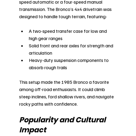
speed automatic or a four-speed manual 
transmission. The Bronco’s 4x4 drivetrain was 
designed to handle tough terrain, featuring:
A two-speed transfer case for low and 
high gear ranges
Solid front and rear axles for strength and 
articulation
Heavy-duty suspension components to 
absorb rough trails
This setup made the 1985 Bronco a favorite 
among off-road enthusiasts. It could climb 
steep inclines, ford shallow rivers, and navigate 
rocky paths with confidence.
Popularity and Cultural 
Impact