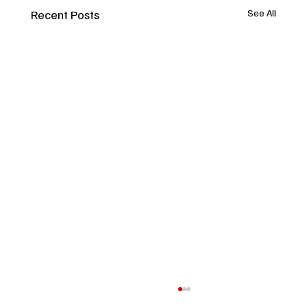
Recent Posts
See All