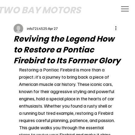
TWO BAY MOTORS
info7214525
Apr 27
Reviving the Legend How
to Restore a Pontiac
Firebird to Its Former Glory
Restoring a Pontiac Firebird is more than a 
project; it’s a journey to bring back a piece of 
American muscle car history. These iconic cars, 
known for their aggressive styling and powerful 
engines, hold a special place in the hearts of car 
enthusiasts. Whether you found a rusty shell or 
a running but tired example, restoring a Firebird 
requires careful planning, patience, and passion. 
This guide walks you through the essential 
steps to revive your Firebird and make it shine 