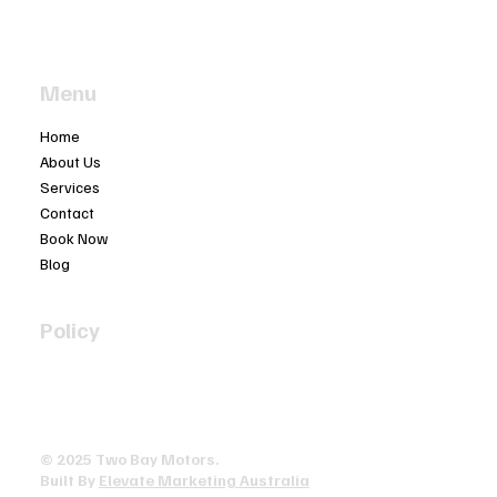
(03) 5977 4603
Menu
Home
About Us
Services
Contact
Book Now
Blog
Policy
Privacy Policy
Terms & Conditions
Accessibility Statement
© 2025 ​Two Bay Motors.
Built By
Elevate Marketing Australia