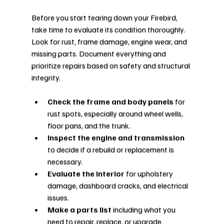
Before you start tearing down your Firebird, 
take time to evaluate its condition thoroughly. 
Look for rust, frame damage, engine wear, and 
missing parts. Document everything and 
prioritize repairs based on safety and structural 
integrity.
Check the frame and body panels
 for 
rust spots, especially around wheel wells, 
floor pans, and the trunk.
Inspect the engine and transmission
to decide if a rebuild or replacement is 
necessary.
Evaluate the interior
 for upholstery 
damage, dashboard cracks, and electrical 
issues.
Make a parts list
 including what you 
need to repair, replace, or upgrade.