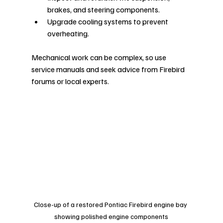
brakes, and steering components.
Upgrade cooling systems to prevent 
overheating.
Mechanical work can be complex, so use 
service manuals and seek advice from Firebird 
forums or local experts.
Close-up of a restored Pontiac Firebird engine bay 
showing polished engine components