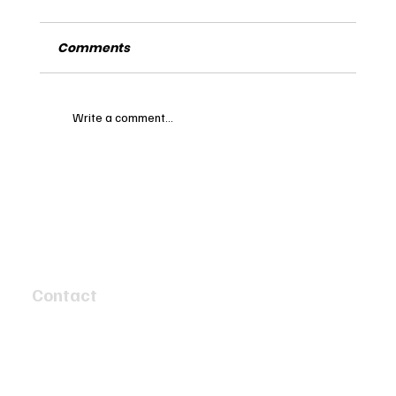
Comments
Write a comment...
Exploring the Legacy of the 1963
Daimler Sovereign: A Timeless
Classic in Automotive History
Contact
4 Speed Circuit
Tyabb, Victoria 3913
info@twobaymotors.com.au