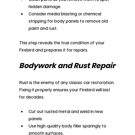
hidden damage.
Consider media blasting or chemical 
stripping for body panels to remove old 
paint and rust.
This step reveals the true condition of your 
Firebird and prepares it for repairs.
Bodywork and Rust Repair
Rust is the enemy of any classic car restoration. 
Fixing it properly ensures your Firebird will last 
for decades.
Cut out rusted metal and weld in new 
panels.
Use high-quality body filler sparingly to 
smooth surfaces.