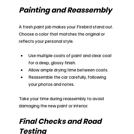
Painting and Reassembly
A fresh paint job makes your Firebird stand out. 
Choose a color that matches the original or 
reflects your personal style.
Use multiple coats of paint and clear coat 
for a deep, glossy finish.
Allow ample drying time between coats.
Reassemble the car carefully, following 
your photos and notes.
Take your time during reassembly to avoid 
damaging the new paint or interior.
Final Checks and Road 
Testing