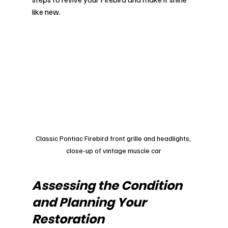
like new.
Classic Pontiac Firebird front grille and headlights, 
close-up of vintage muscle car
Assessing the Condition 
and Planning Your 
Restoration