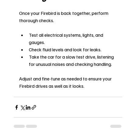
Once your Firebird is back together, perform 
thorough checks.
Test all electrical systems, lights, and 
gauges.
Check fluid levels and look for leaks.
Take the car for a slow test drive, listening 
for unusual noises and checking handling.
Adjust and fine-tune as needed to ensure your 
Firebird drives as well as it looks.