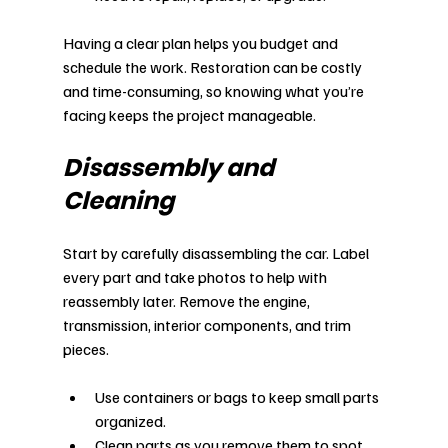
Having a clear plan helps you budget and 
schedule the work. Restoration can be costly 
and time-consuming, so knowing what you’re 
facing keeps the project manageable.
Disassembly and 
Cleaning
Start by carefully disassembling the car. Label 
every part and take photos to help with 
reassembly later. Remove the engine, 
transmission, interior components, and trim 
pieces.
Use containers or bags to keep small parts 
organized.
Clean parts as you remove them to spot 