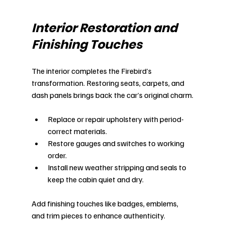
Interior Restoration and 
Finishing Touches
The interior completes the Firebird’s 
transformation. Restoring seats, carpets, and 
dash panels brings back the car’s original charm.
Replace or repair upholstery with period-
correct materials.
Restore gauges and switches to working 
order.
Install new weather stripping and seals to 
keep the cabin quiet and dry.
Add finishing touches like badges, emblems, 
and trim pieces to enhance authenticity.