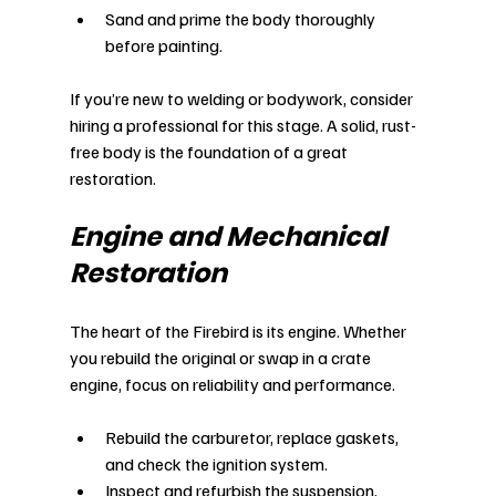
Sand and prime the body thoroughly 
before painting.
If you’re new to welding or bodywork, consider 
hiring a professional for this stage. A solid, rust-
free body is the foundation of a great 
restoration.
Engine and Mechanical 
Restoration
The heart of the Firebird is its engine. Whether 
you rebuild the original or swap in a crate 
engine, focus on reliability and performance.
Rebuild the carburetor, replace gaskets, 
and check the ignition system.
Inspect and refurbish the suspension, 