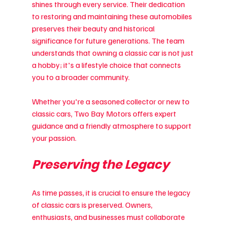
shines through every service. Their dedication 
to restoring and maintaining these automobiles 
preserves their beauty and historical 
significance for future generations. The team 
understands that owning a classic car is not just 
a hobby; it's a lifestyle choice that connects 
you to a broader community.
Whether you're a seasoned collector or new to 
classic cars, Two Bay Motors offers expert 
guidance and a friendly atmosphere to support 
your passion.
Preserving the Legacy
As time passes, it is crucial to ensure the legacy 
of classic cars is preserved. Owners, 
enthusiasts, and businesses must collaborate 