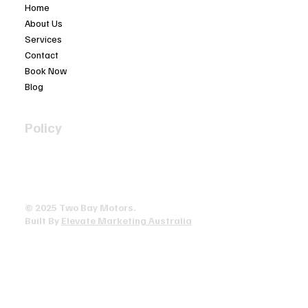
Home
About Us
Services
Contact
Book Now
Blog
Policy
Privacy Policy
Terms & Conditions
Accessibility Statement
© 2025 ​Two Bay Motors.
Built By
Elevate Marketing Australia