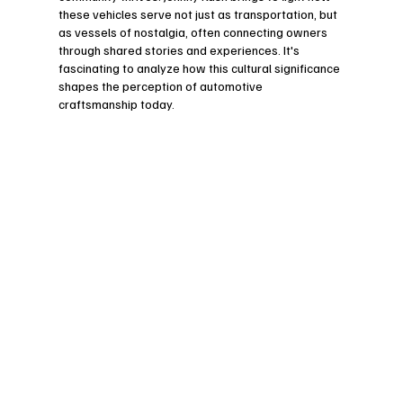
these vehicles serve not just as transportation, but 
as vessels of nostalgia, often connecting owners 
through shared stories and experiences. It's 
fascinating to analyze how this cultural significance 
shapes the perception of automotive 
craftsmanship today.