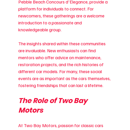
Pebble Beach Concours d'Elegance, provide a 
platform for individuals to connect. For 
newcomers, these gatherings are a welcome 
introduction to a passionate and 
knowledgeable group.
The insights shared within these communities 
are invaluable. New enthusiasts can find 
mentors who offer advice on maintenance, 
restoration projects, and the rich histories of 
different car models. For many, these social 
events are as important as the cars themselves, 
fostering friendships that can last a lifetime.
The Role of Two Bay 
Motors
At Two Bay Motors, passion for classic cars 