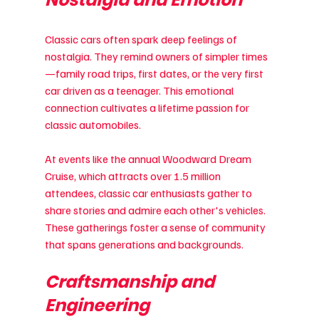
Classic cars often spark deep feelings of 
nostalgia. They remind owners of simpler times
—family road trips, first dates, or the very first 
car driven as a teenager. This emotional 
connection cultivates a lifetime passion for 
classic automobiles.
At events like the annual Woodward Dream 
Cruise, which attracts over 1.5 million 
attendees, classic car enthusiasts gather to 
share stories and admire each other's vehicles. 
These gatherings foster a sense of community 
that spans generations and backgrounds.
Craftsmanship and 
Engineering