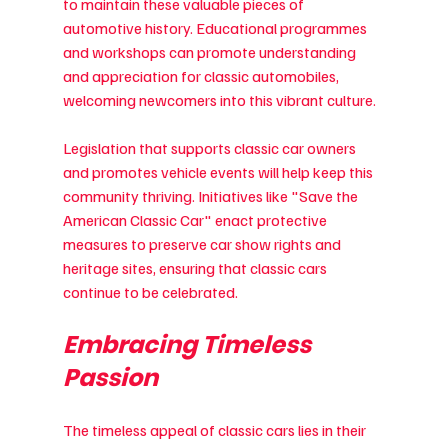
to maintain these valuable pieces of 
automotive history. Educational programmes 
and workshops can promote understanding 
and appreciation for classic automobiles, 
welcoming newcomers into this vibrant culture.
Legislation that supports classic car owners 
and promotes vehicle events will help keep this 
community thriving. Initiatives like "Save the 
American Classic Car" enact protective 
measures to preserve car show rights and 
heritage sites, ensuring that classic cars 
continue to be celebrated.
Embracing Timeless 
Passion
The timeless appeal of classic cars lies in their 