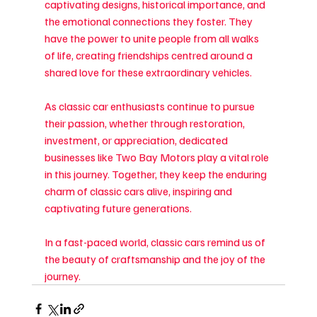
captivating designs, historical importance, and 
the emotional connections they foster. They 
have the power to unite people from all walks 
of life, creating friendships centred around a 
shared love for these extraordinary vehicles.
As classic car enthusiasts continue to pursue 
their passion, whether through restoration, 
investment, or appreciation, dedicated 
businesses like Two Bay Motors play a vital role 
in this journey. Together, they keep the enduring 
charm of classic cars alive, inspiring and 
captivating future generations.
In a fast-paced world, classic cars remind us of 
the beauty of craftsmanship and the joy of the 
journey.