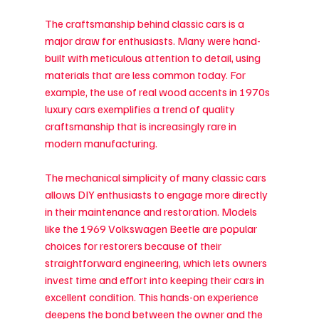
The craftsmanship behind classic cars is a 
major draw for enthusiasts. Many were hand-
built with meticulous attention to detail, using 
materials that are less common today. For 
example, the use of real wood accents in 1970s 
luxury cars exemplifies a trend of quality 
craftsmanship that is increasingly rare in 
modern manufacturing.
The mechanical simplicity of many classic cars 
allows DIY enthusiasts to engage more directly 
in their maintenance and restoration. Models 
like the 1969 Volkswagen Beetle are popular 
choices for restorers because of their 
straightforward engineering, which lets owners 
invest time and effort into keeping their cars in 
excellent condition. This hands-on experience 
deepens the bond between the owner and the 