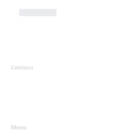
Like
Reply
Contact
4 Speed Circuit
Tyabb, Victoria 3913
info@twobaymotors.com.au
(03) 5977 4603
Menu