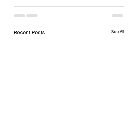
Recent Posts
See All