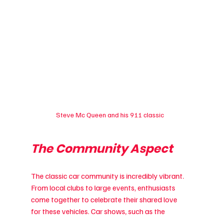
Steve Mc Queen and his 911 classic
The Community Aspect
The classic car community is incredibly vibrant. 
From local clubs to large events, enthusiasts 
come together to celebrate their shared love 
for these vehicles. Car shows, such as the 