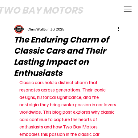
TWO BAY MOTORS
Chris Watt
Jun 10, 2025
The Enduring Charm of
Classic Cars and Their
Lasting Impact on
Enthusiasts
Classic cars hold a distinct charm that 
resonates across generations. Their iconic 
designs, historical significance, and the 
nostalgia they bring evoke passion in car lovers 
worldwide. This blog post explores why classic 
cars continue to capture the hearts of 
enthusiasts and how Two Bay Motors 
embodies this passion in the classic car 