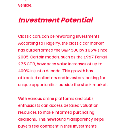
vehicle.
Investment Potential
Classic cars can be rewarding investments. 
According to Hagerty, the classic car market 
has outperformed the S&P 500 by 185% since 
2005. Certain models, such as the 1967 Ferrari 
275 GTB, have seen value increases of up to 
400% in just a decade. This growth has 
attracted collectors and investors looking for 
unique opportunities outside the stock market.
With various online platforms and clubs, 
enthusiasts can access detailed valuation 
resources to make informed purchasing 
decisions. This newfound transparency helps 
buyers feel confident in their investments.