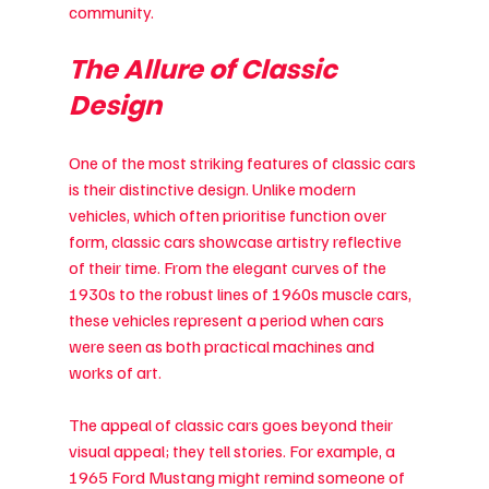
community.
The Allure of Classic 
Design
One of the most striking features of classic cars 
is their distinctive design. Unlike modern 
vehicles, which often prioritise function over 
form, classic cars showcase artistry reflective 
of their time. From the elegant curves of the 
1930s to the robust lines of 1960s muscle cars, 
these vehicles represent a period when cars 
were seen as both practical machines and 
works of art.
The appeal of classic cars goes beyond their 
visual appeal; they tell stories. For example, a 
1965 Ford Mustang might remind someone of 