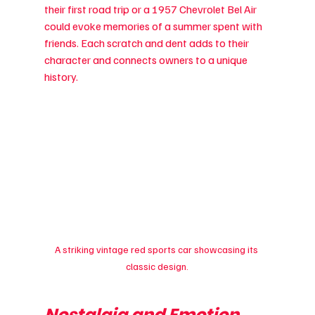
their first road trip or a 1957 Chevrolet Bel Air 
could evoke memories of a summer spent with 
friends. Each scratch and dent adds to their 
character and connects owners to a unique 
history.
A striking vintage red sports car showcasing its 
classic design.
Nostalgia and Emotion