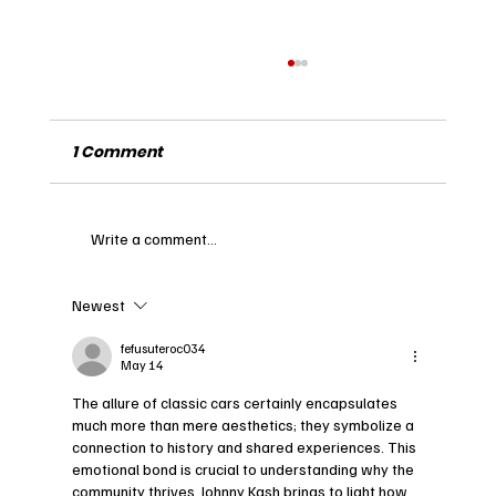
1 Comment
Write a comment...
Newest
Exploring the Legacy of Frank Matich
and His Impact on Motorsports
fefusuteroc034
May 14
The allure of classic cars certainly encapsulates 
much more than mere aesthetics; they symbolize a 
connection to history and shared experiences. This 
emotional bond is crucial to understanding why the 
community thrives. Johnny Kash brings to light how 