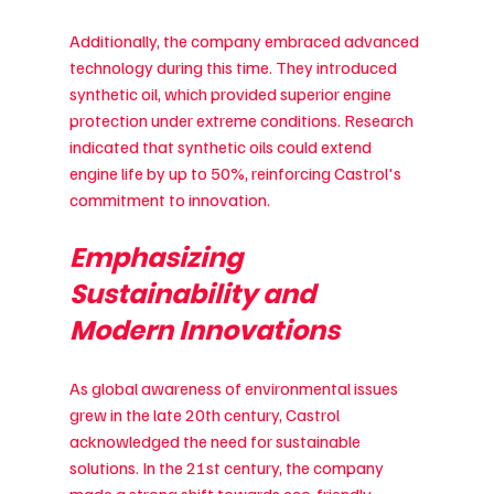
Additionally, the company embraced advanced 
technology during this time. They introduced 
synthetic oil, which provided superior engine 
protection under extreme conditions. Research 
indicated that synthetic oils could extend 
engine life by up to 50%, reinforcing Castrol's 
commitment to innovation.
Emphasizing 
Sustainability and 
Modern Innovations
As global awareness of environmental issues 
grew in the late 20th century, Castrol 
acknowledged the need for sustainable 
solutions. In the 21st century, the company 