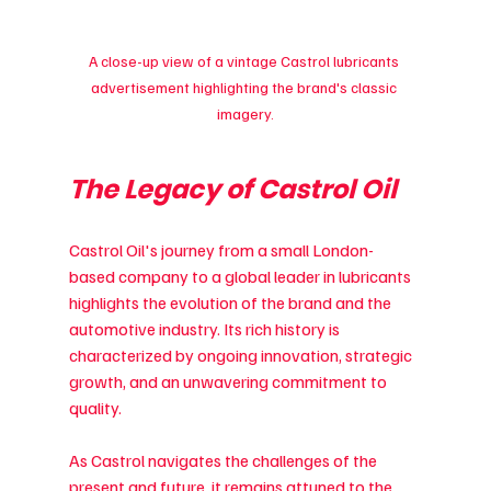
A close-up view of a vintage Castrol lubricants 
advertisement highlighting the brand's classic 
imagery.
The Legacy of Castrol Oil
Castrol Oil's journey from a small London-
based company to a global leader in lubricants 
highlights the evolution of the brand and the 
automotive industry. Its rich history is 
characterized by ongoing innovation, strategic 
growth, and an unwavering commitment to 
quality.
As Castrol navigates the challenges of the 
present and future, it remains attuned to the 