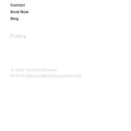
Contact
Book Now
Blog
Policy
Privacy Policy
Terms & Conditions
Accessibility Statement
© 2025 ​Two Bay Motors.
Built By
Elevate Marketing Australia