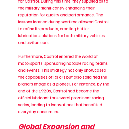
for Castrol. During this time, they supplied oil to 
the military, significantly enhancing their 
reputation for quality and performance. The 
lessons learned during wartime allowed Castrol 
to refine its products, creating better 
lubrication solutions for both military vehicles 
and civilian cars.
Furthermore, Castrol entered the world of 
motorsports, sponsoring notable racing teams 
and events. This strategy not only showcased 
the capabilities of its oils but also solidified the 
brand's image as a pioneer. For instance, by the 
end of the 1920s, Castrol had become the 
official lubricant for several prominent racing 
series, leading to innovations that benefited 
everyday consumers.
Global Expansion and 