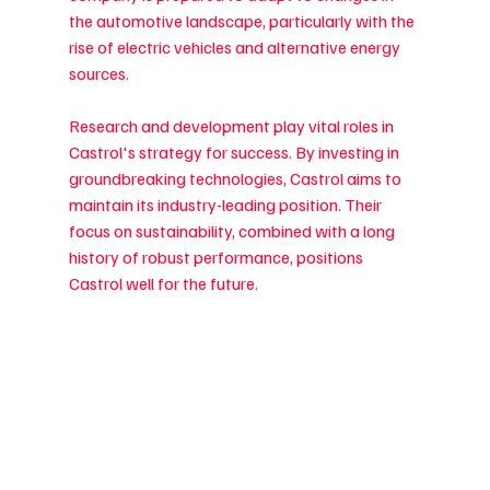
the automotive landscape, particularly with the 
rise of electric vehicles and alternative energy 
sources.
Research and development play vital roles in 
Castrol's strategy for success. By investing in 
groundbreaking technologies, Castrol aims to 
maintain its industry-leading position. Their 
focus on sustainability, combined with a long 
history of robust performance, positions 
Castrol well for the future.