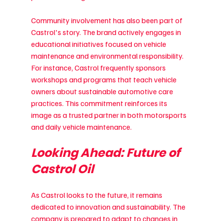
Community involvement has also been part of 
Castrol's story. The brand actively engages in 
educational initiatives focused on vehicle 
maintenance and environmental responsibility. 
For instance, Castrol frequently sponsors 
workshops and programs that teach vehicle 
owners about sustainable automotive care 
practices. This commitment reinforces its 
image as a trusted partner in both motorsports 
and daily vehicle maintenance.
Looking Ahead: Future of 
Castrol Oil
As Castrol looks to the future, it remains 
dedicated to innovation and sustainability. The 
company is prepared to adapt to changes in 