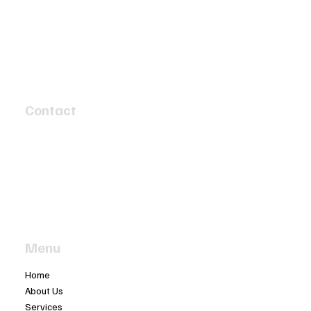
Unlocking Performance: The Art and
Science of Sports Car Engine
Contact
Reconditioning
4 Speed Circuit
Tyabb, Victoria 3913
info@twobaymotors.com.au
(03) 5977 4603
Menu
Home
About Us
Services