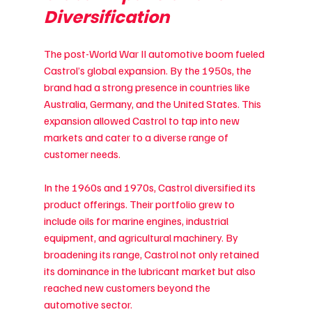
Diversification
The post-World War II automotive boom fueled 
Castrol’s global expansion. By the 1950s, the 
brand had a strong presence in countries like 
Australia, Germany, and the United States. This 
expansion allowed Castrol to tap into new 
markets and cater to a diverse range of 
customer needs.
In the 1960s and 1970s, Castrol diversified its 
product offerings. Their portfolio grew to 
include oils for marine engines, industrial 
equipment, and agricultural machinery. By 
broadening its range, Castrol not only retained 
its dominance in the lubricant market but also 
reached new customers beyond the 
automotive sector.