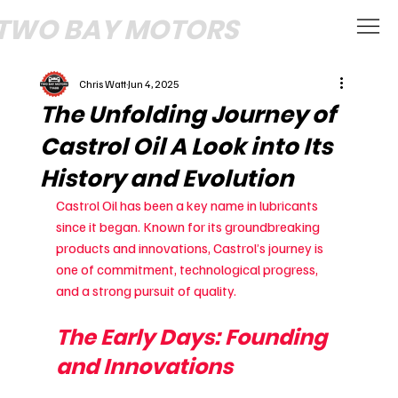
TWO BAY MOTORS
Chris Watt
Jun 4, 2025
The Unfolding Journey of
Castrol Oil A Look into Its
History and Evolution
Castrol Oil has been a key name in lubricants 
since it began. Known for its groundbreaking 
products and innovations, Castrol’s journey is 
one of commitment, technological progress, 
and a strong pursuit of quality.
The Early Days: Founding 
and Innovations