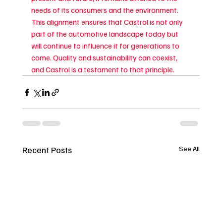
needs of its consumers and the environment. 
This alignment ensures that Castrol is not only 
part of the automotive landscape today but 
will continue to influence it for generations to 
come. Quality and sustainability can coexist, 
and Castrol is a testament to that principle.
Recent Posts
See All