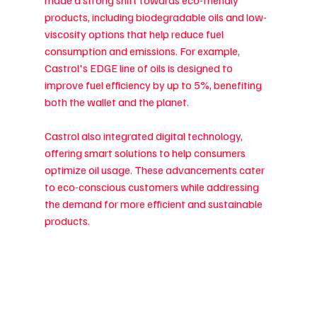
made a strong shift towards eco-friendly 
products, including biodegradable oils and low-
viscosity options that help reduce fuel 
consumption and emissions. For example, 
Castrol's EDGE line of oils is designed to 
improve fuel efficiency by up to 5%, benefiting 
both the wallet and the planet.
Castrol also integrated digital technology, 
offering smart solutions to help consumers 
optimize oil usage. These advancements cater 
to eco-conscious customers while addressing 
the demand for more efficient and sustainable 
products.