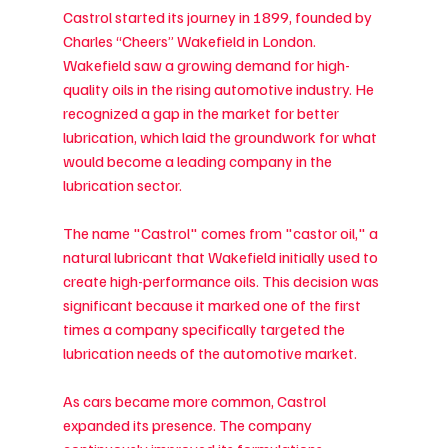
Castrol started its journey in 1899, founded by 
Charles “Cheers” Wakefield in London. 
Wakefield saw a growing demand for high-
quality oils in the rising automotive industry. He 
recognized a gap in the market for better 
lubrication, which laid the groundwork for what 
would become a leading company in the 
lubrication sector.
The name "Castrol" comes from "castor oil," a 
natural lubricant that Wakefield initially used to 
create high-performance oils. This decision was 
significant because it marked one of the first 
times a company specifically targeted the 
lubrication needs of the automotive market.
As cars became more common, Castrol 
expanded its presence. The company 