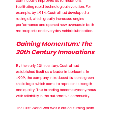
continuously improved its formulations, 
facilitating rapid technological evolution. For 
example, by 1914, Castrol had developed a 
racing oil, which greatly increased engine 
performance and opened new avenues in both 
motorsports and everyday vehicle lubrication.
Gaining Momentum: The 
20th Century Innovations
By the early 20th century, Castrol had 
established itself as a leader in lubricants. In 
1909, the company introduced its iconic green 
shield logo, which came to represent strength 
and quality. This branding became synonymous 
with reliability in the automotive community.
The First World War was a critical turning point 