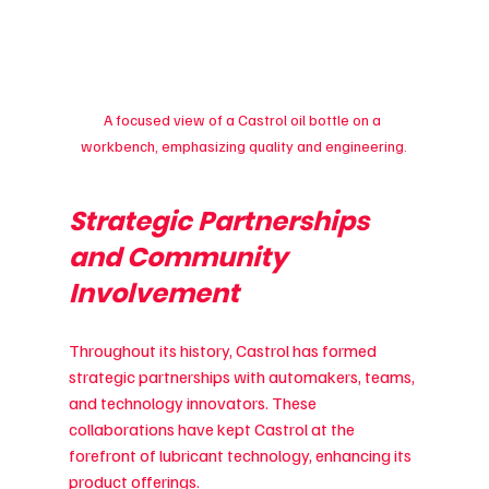
A focused view of a Castrol oil bottle on a 
workbench, emphasizing quality and engineering.
Strategic Partnerships 
and Community 
Involvement
Throughout its history, Castrol has formed 
strategic partnerships with automakers, teams, 
and technology innovators. These 
collaborations have kept Castrol at the 
forefront of lubricant technology, enhancing its 
product offerings.