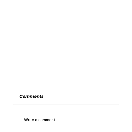
Comments
Write a comment...